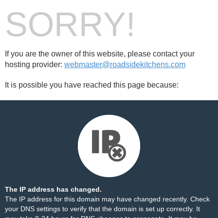
SORRY!
If you are the owner of this website, please contact your
hosting provider:
webmaster@roadsidekitchens.com
It is possible you have reached this page because:
The IP address has changed.
The IP address for this domain may have changed recently. Check
your DNS settings to verify that the domain is set up correctly. It