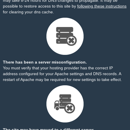
may take 8-24 hours for DNS changes to propagate. It may be
possible to restore access to this site by
following these instructions
for clearing your dns cache.
There has been a server misconfiguration.
You must verify that your hosting provider has the correct IP
address configured for your Apache settings and DNS records. A
restart of Apache may be required for new settings to take effect.
The site may have moved to a different server.